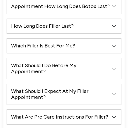
Appointment How Long Does Botox Last?
How Long Does Filler Last?
Which Filler Is Best For Me?
What Should I Do Before My
Appointment?
What Should I Expect At My Filler
Appointment?
What Are Pre Care Instructions For Filler?