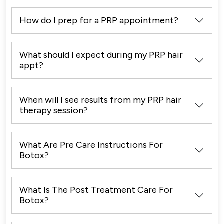
How do I prep for a PRP appointment?
What should I expect during my PRP hair
appt?
When will I see results from my PRP hair
therapy session?
What Are Pre Care Instructions For
Botox?
What Is The Post Treatment Care For
Botox?