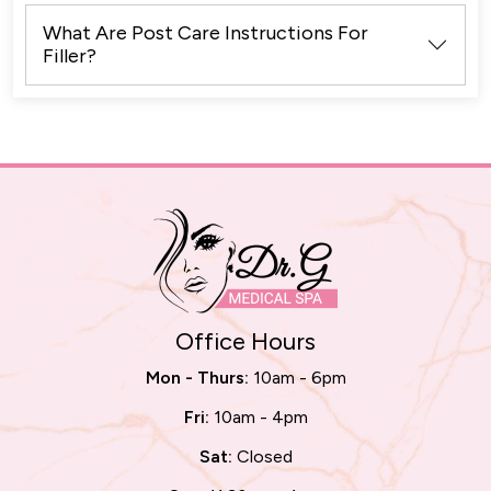
What Are Post Care Instructions For
Filler?
Office Hours
Mon - Thurs:
10am - 6pm
Fri:
10am - 4pm
Sat:
Closed