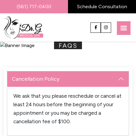
(561) 717-0400
Schedule Consultation
FAQS
Cancellation Policy
We ask that you please reschedule or cancel at
least 24 hours before the beginning of your
appointment or you may be charged a
cancellation fee of $100.