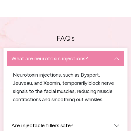
FAQ’s
What are neurotoxin injections?
Neurotoxin injections, such as Dysport,
Jeuveau, and Xeomin, temporarily block nerve
signals to the facial muscles, reducing muscle
contractions and smoothing out wrinkles.
Are injectable fillers safe?