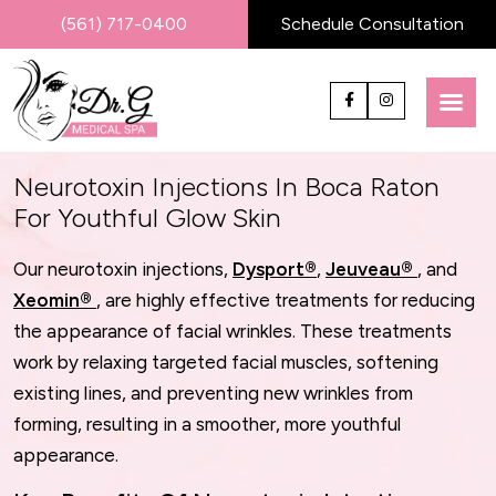
(561) 717-0400
Schedule Consultation
Neurotoxin Injections In Boca Raton
For Youthful Glow Skin
Our neurotoxin injections,
Dysport®
,
Jeuveau®
, and
Xeomin®
, are highly effective treatments for reducing
the appearance of facial wrinkles. These treatments
work by relaxing targeted facial muscles, softening
existing lines, and preventing new wrinkles from
forming, resulting in a smoother, more youthful
appearance.