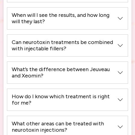
When will I see the results, and how long
will they last?
Can neurotoxin treatments be combined
with injectable fillers?
What’s the difference between Jeuveau
and Xeomin?
How do I know which treatment is right
for me?
What other areas can be treated with
neurotoxin injections?