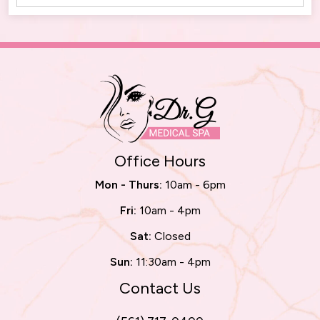
Office Hours
Mon - Thurs:
10am - 6pm
Fri:
10am - 4pm
Sat:
Closed
Sun:
11:30am - 4pm
Contact Us