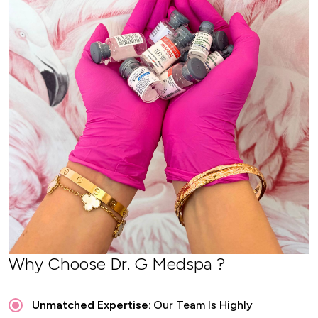
Why Choose Dr. G Medspa ?
Unmatched Expertise:
Our Team Is Highly