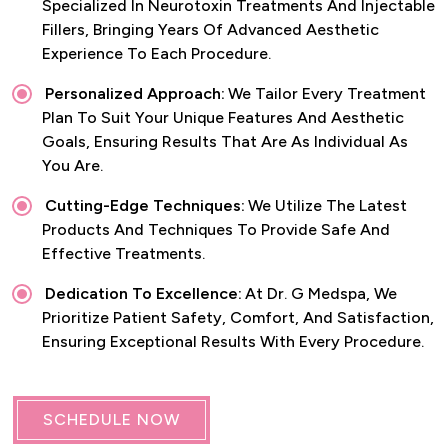
Specialized In Neurotoxin Treatments And Injectable
Fillers, Bringing Years Of Advanced Aesthetic
Experience To Each Procedure.
Personalized Approach:
We Tailor Every Treatment
Plan To Suit Your Unique Features And Aesthetic
Goals, Ensuring Results That Are As Individual As
You Are.
Cutting-Edge Techniques:
We Utilize The Latest
Products And Techniques To Provide Safe And
Effective Treatments.
Dedication To Excellence:
At Dr. G Medspa, We
Prioritize Patient Safety, Comfort, And Satisfaction,
Ensuring Exceptional Results With Every Procedure.
SCHEDULE NOW