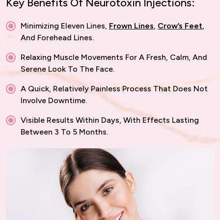
Key Benefits Of Neurotoxin Injections:
Minimizing Eleven Lines,
Frown Lines
,
Crow’s Feet
,
And Forehead Lines.
Relaxing Muscle Movements For A Fresh, Calm, And
Serene Look To The Face.
A Quick, Relatively Painless Process That Does Not
Involve Downtime.
Visible Results Within Days, With Effects Lasting
Between 3 To 5 Months.