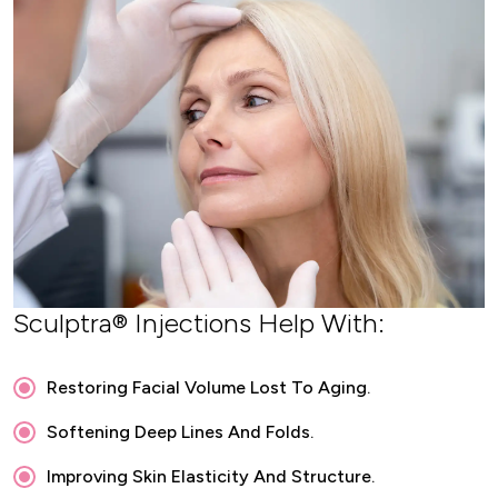
Sculptra® Injections Help With:
Restoring Facial Volume Lost To Aging.
Softening Deep Lines And Folds.
Improving Skin Elasticity And Structure.