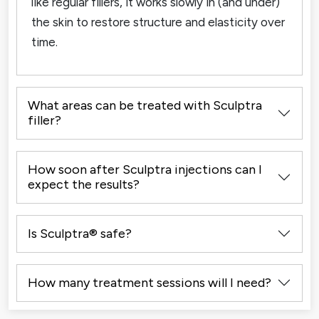
like regular fillers, it works slowly in (and under)
the skin to restore structure and elasticity over
time.
What areas can be treated with Sculptra
filler?
How soon after Sculptra injections can I
expect the results?
Is Sculptra® safe?
How many treatment sessions will I need?