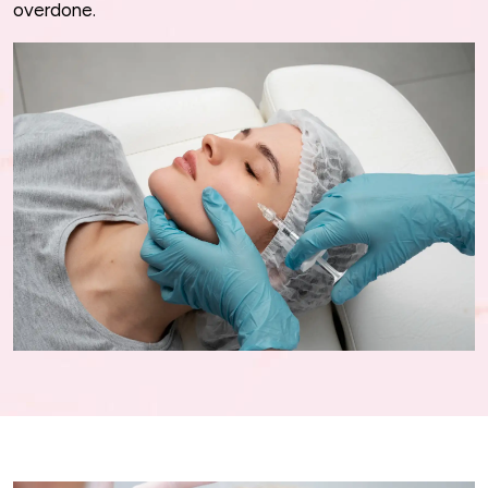
overdone.