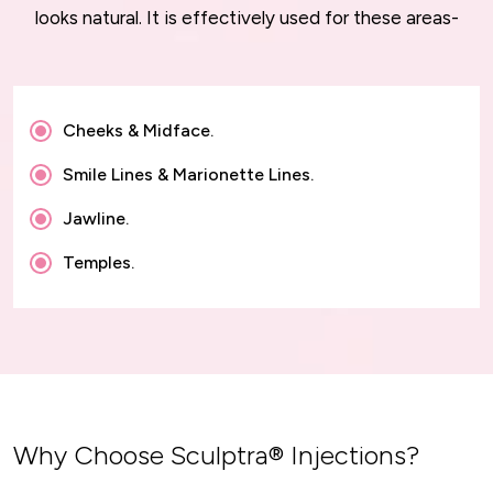
looks natural. It is effectively used for these areas-
Cheeks & Midface.
Smile Lines & Marionette Lines.
Jawline.
Temples.
Why Choose Sculptra® Injections?