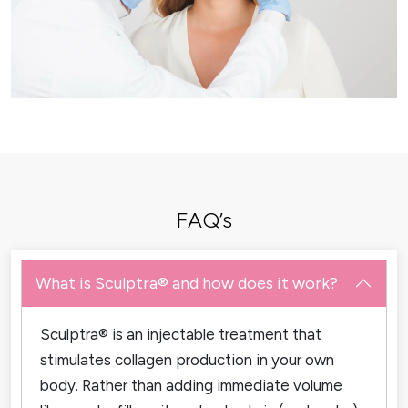
FAQ’s
What is Sculptra® and how does it work?
Sculptra® is an injectable treatment that
stimulates collagen production in your own
body. Rather than adding immediate volume