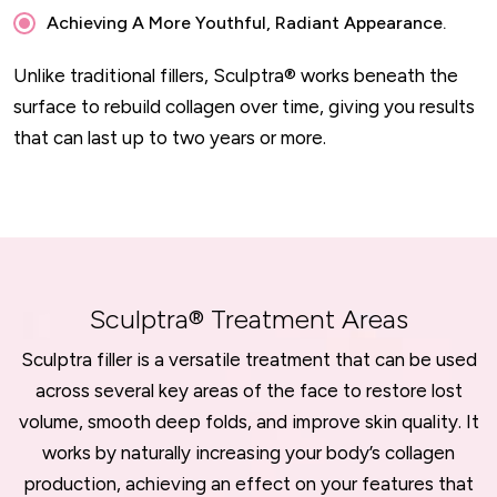
Achieving A More Youthful, Radiant Appearance.
Unlike traditional fillers, Sculptra® works beneath the
surface to rebuild collagen over time, giving you results
that can last up to two years or more.
Sculptra® Treatment Areas
Sculptra filler is a versatile treatment that can be used
across several key areas of the face to restore lost
volume, smooth deep folds, and improve skin quality. It
works by naturally increasing your body’s collagen
production, achieving an effect on your features that