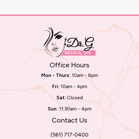
Office Hours
Mon - Thurs:
10am - 6pm
Fri:
10am - 4pm
Sat:
Closed
Sun:
11:30am - 4pm
Contact Us
(561) 717-0400