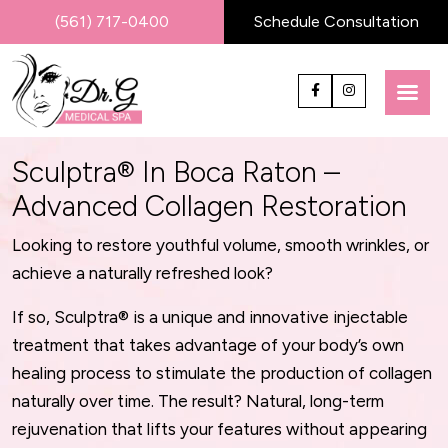
(561) 717-0400
Schedule Consultation
Sculptra® In Boca Raton –
Advanced Collagen Restoration
Looking to restore youthful volume, smooth wrinkles, or
achieve a naturally refreshed look?
If so, Sculptra® is a unique and innovative injectable
treatment that takes advantage of your body’s own
healing process to stimulate the production of collagen
naturally over time. The result? Natural, long-term
rejuvenation that lifts your features without appearing