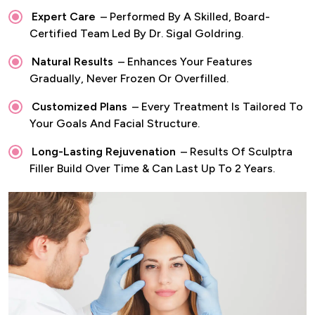
Expert Care
– Performed By A Skilled, Board-
Certified Team Led By Dr. Sigal Goldring.
Natural Results
– Enhances Your Features
Gradually, Never Frozen Or Overfilled.
Customized Plans
– Every Treatment Is Tailored To
Your Goals And Facial Structure.
Long-Lasting Rejuvenation
– Results Of Sculptra
Filler Build Over Time & Can Last Up To 2 Years.