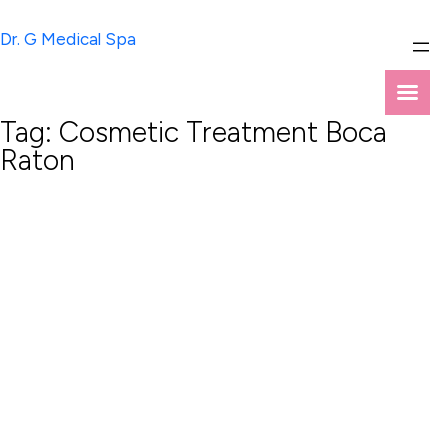
Skip
to
Dr. G Medical Spa
content
Tag:
Cosmetic Treatment Boca
Raton